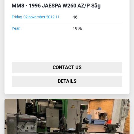
MM8 - 1996 JAESPA W260 AZ/P Såg
Friday, 02 november 2012 11
46
Year:
1996
CONTACT US
DETAILS