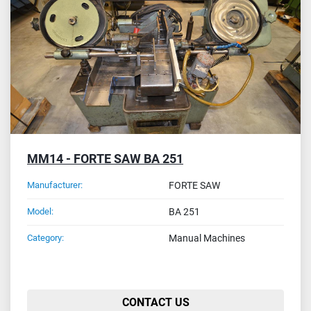
Sort by
MM14 - FORTE SAW BA 251
Manufacturer:
FORTE SAW
Model:
BA 251
Category:
Manual Machines
CONTACT US