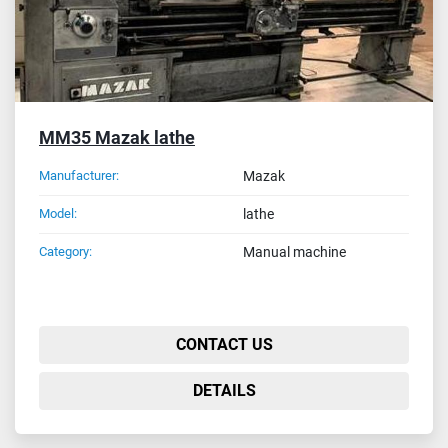
MM35 Mazak lathe
Manufacturer:
Mazak
Model:
lathe
Category:
Manual machine
CONTACT US
DETAILS