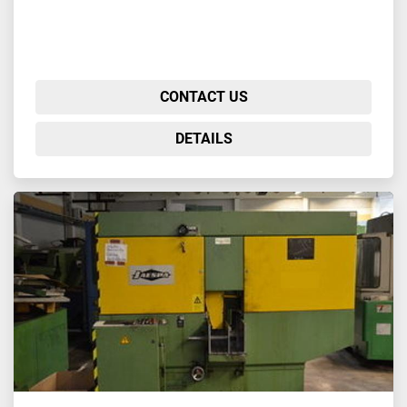
CONTACT US
DETAILS