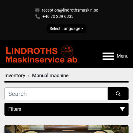
reception@lindrothsmaskin.se
+46 70 239 6333
Select Language
Menu
Inventory
Manual machine
Filters
Manual machine (6)