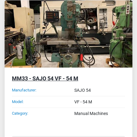
MM33 - SAJO 54 VF - 54 M
Manufacturer:
SAJO 54
Model:
VF - 54 M
Category:
Manual Machines