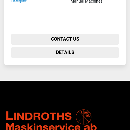
Category:
Manual Machines
CONTACT US
DETAILS