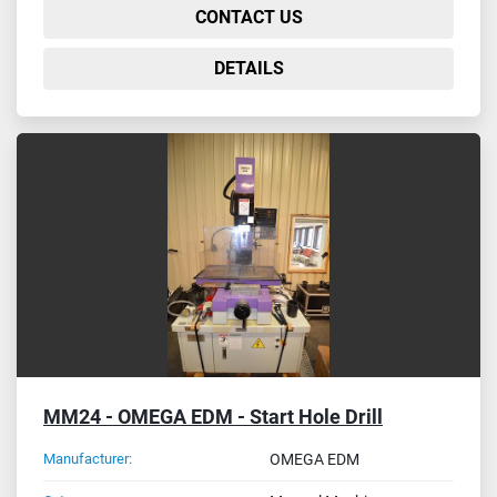
CONTACT US
DETAILS
MM24 - OMEGA EDM - Start Hole Drill
Manufacturer:
OMEGA EDM