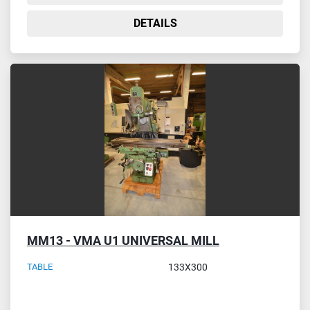
DETAILS
MM13 - VMA U1 UNIVERSAL MILL
TABLE
133X300