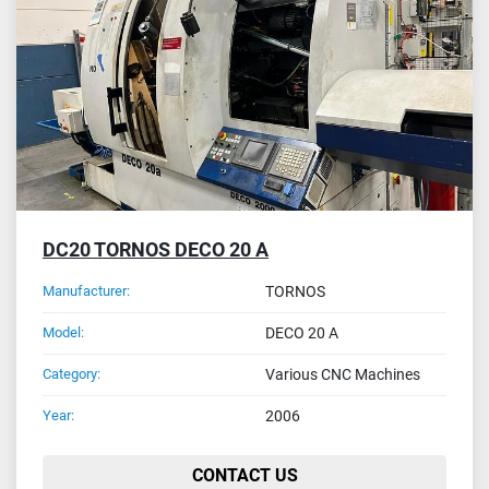
Sort by
DC20 TORNOS DECO 20 A
Manufacturer:
TORNOS
Model:
DECO 20 A
Category:
Various CNC Machines
Year:
2006
CONTACT US