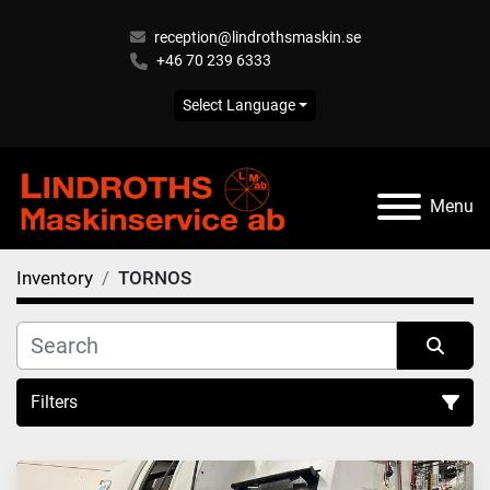
reception@lindrothsmaskin.se
+46 70 239 6333
Select Language
Menu
Inventory
TORNOS
Filters
All Categories