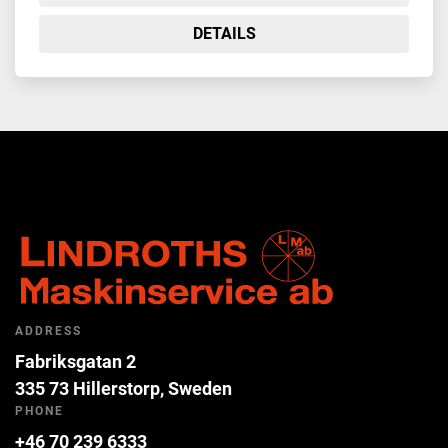
DETAILS
ADDRESS
Fabriksgatan 2
335 73 Hillerstorp, Sweden
PHONE
+46 70 239 6333