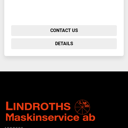
CONTACT US
DETAILS