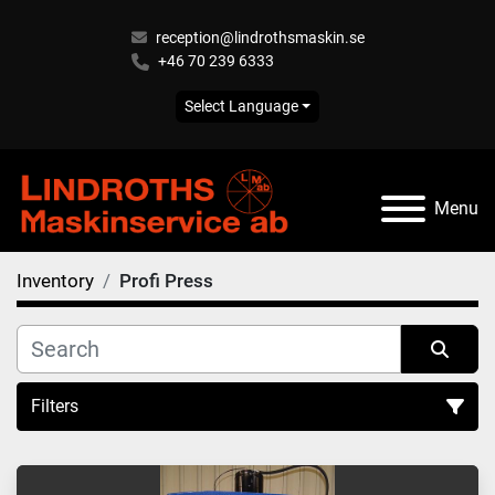
reception@lindrothsmaskin.se
+46 70 239 6333
Select Language
Menu
Inventory
Profi Press
Filters
All Categories