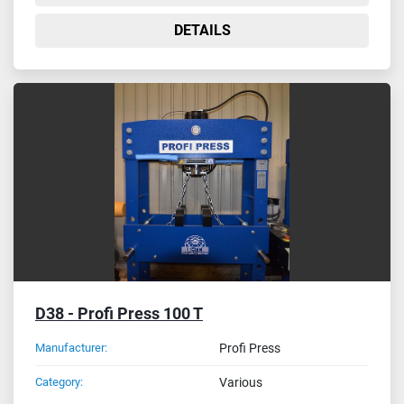
DETAILS
D38 - Profi Press 100 T
Manufacturer:
Profi Press
Category:
Various