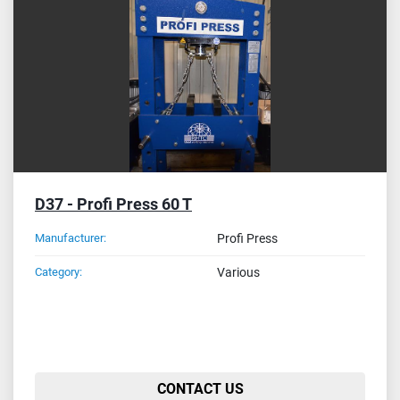
Sort by
D37 - Profi Press 60 T
Manufacturer:
Profi Press
Category:
Various
CONTACT US