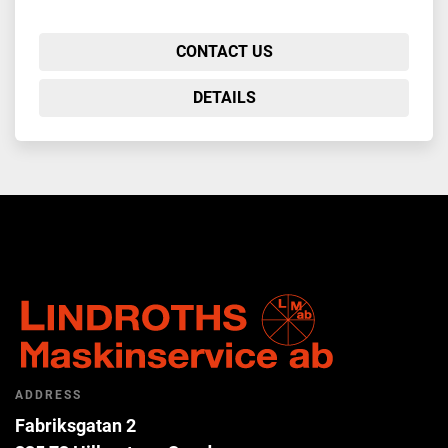
CONTACT US
DETAILS
ADDRESS
Fabriksgatan 2