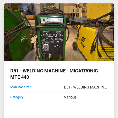
All Categories
Sort by
D51 - WELDING MACHINE - MICATRONIC
MTE 440
Manufacturer:
D51 - WELDING MACHINE - MICATRONIC MTE 440
Category:
Various