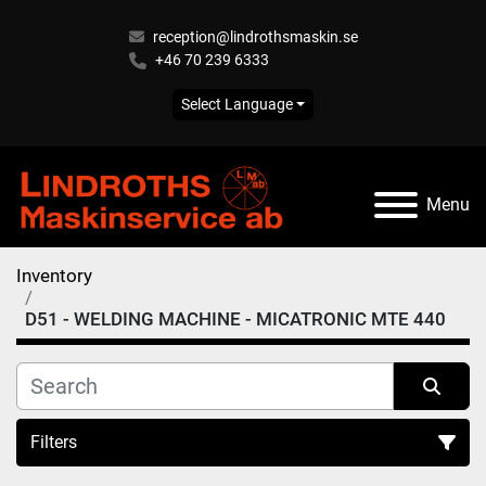
reception@lindrothsmaskin.se
+46 70 239 6333
Select Language
Menu
Inventory
D51 - WELDING MACHINE - MICATRONIC MTE 440
Filters