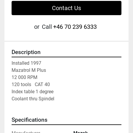
Contact Us
or
Call
+46 70 239 6333
Description
Installed 1997
Mazatrol M Plus
12 000 RPM
120 tools   CAT 40
Index table 1 degree
Coolant thru Spindel
Specifications