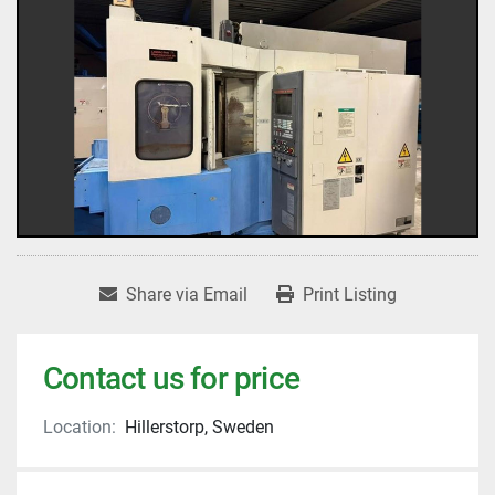
Share via Email
Print Listing
Contact us for price
Location:
Hillerstorp, Sweden