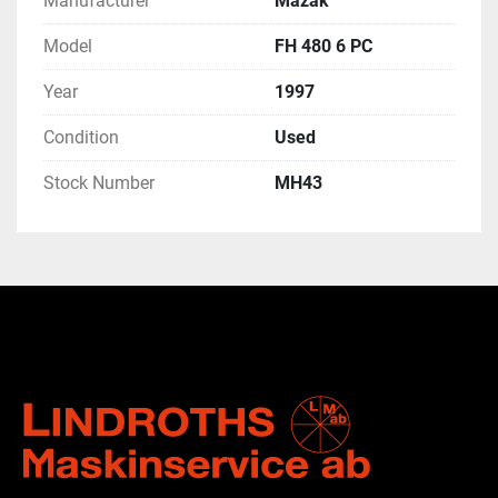
Manufacturer
Mazak
Model
FH 480 6 PC
Year
1997
Condition
Used
Stock Number
MH43