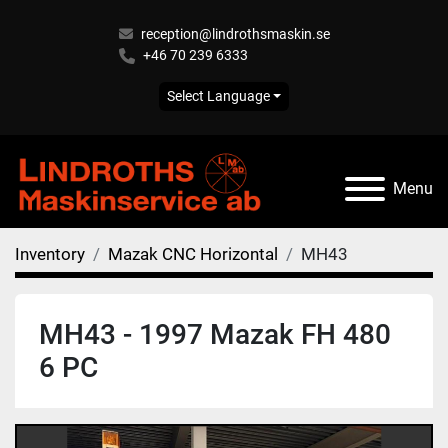
reception@lindrothsmaskin.se
+46 70 239 6333
Select Language
Menu
Inventory
Mazak CNC Horizontal
MH43
MH43 - 1997 Mazak FH 480
6 PC