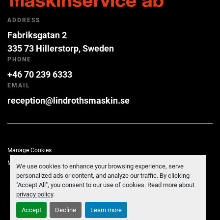
ADDRESS
Fabriksgatan 2
335 73 Hillerstorp, Sweden
PHONE
+46 70 239 6333
EMAIL
reception@lindrothsmaskin.se
Manage Cookies
Machinio System
website by
Machinio
We use cookies to enhance your browsing experience, serve
personalized ads or content, and analyze our traffic. By clicking
"Accept All", you consent to our use of cookies. Read more about
privacy policy
.
Accept
Decline
Learn more