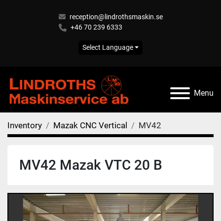
reception@lindrothsmaskin.se
+46 70 239 6333
Select Language
Menu
Inventory
Mazak CNC Vertical
MV42
MV42 Mazak VTC 20 B