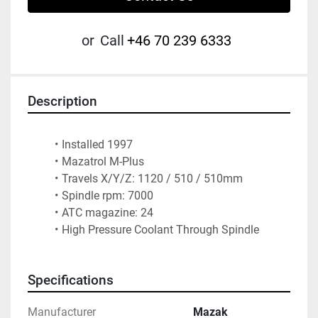
or
Call
+46 70 239 6333
Description
Installed 1997
Mazatrol M-Plus    
Travels X/Y/Z: 1120 / 510 / 510mm
Spindle rpm: 7000
ATC magazine: 24        
High Pressure Coolant Through Spindle
Specifications
Manufacturer
Mazak