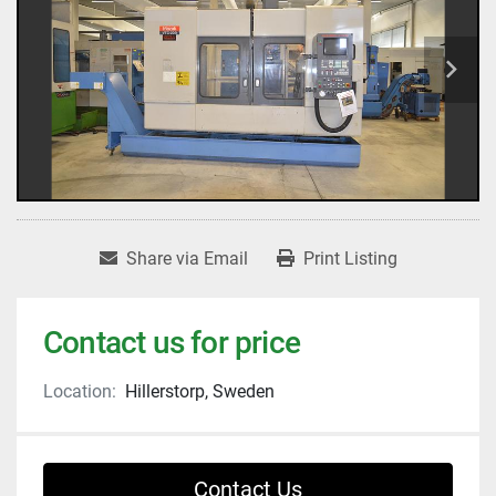
Share via Email
Print Listing
Contact us for price
Location:
Hillerstorp, Sweden
Contact Us