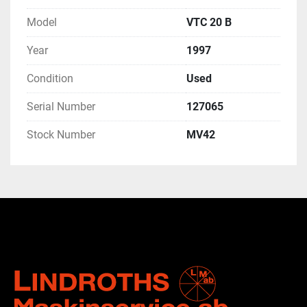
Model
VTC 20 B
Year
1997
Condition
Used
Serial Number
127065
Stock Number
MV42