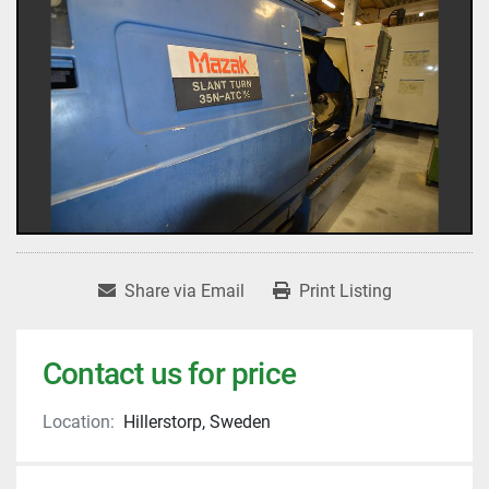
Share via Email
Print Listing
Contact us for price
Location:
Hillerstorp, Sweden