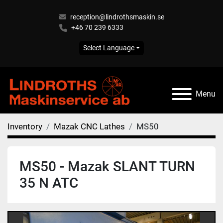
reception@lindrothsmaskin.se
+46 70 239 6333
Select Language
Menu
Inventory
Mazak CNC Lathes
MS50
MS50 - Mazak SLANT TURN
35 N ATC