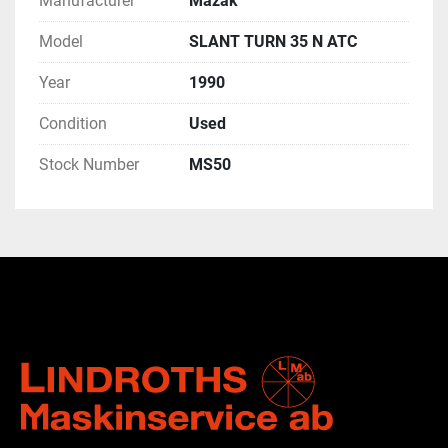
Manufacturer
Mazak
Model
SLANT TURN 35 N ATC
Year
1990
Condition
Used
Stock Number
MS50