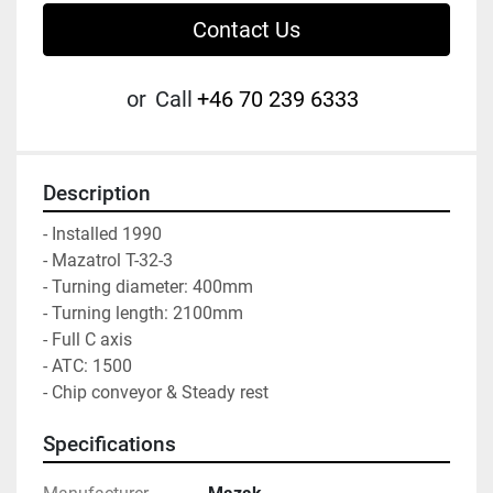
Contact Us
or
Call
+46 70 239 6333
Description
- Installed 1990

- Mazatrol T-32-3

- Turning diameter: 400mm

- Turning length: 2100mm

- Full C axis

- ATC: 1500

- Chip conveyor & Steady rest
Specifications